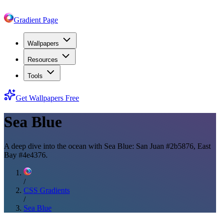
Gradient Page
Wallpapers
Resources
Tools
Get Wallpapers Free
Sea Blue
A deep dive into the ocean with Sea Blue: San Juan #2b5876, East
Bay #4e4376.
/
CSS Gradients
/
Sea Blue