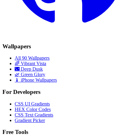
Wallpapers
All 90 Wallpapers
🌈
Vibrant Vista
🌃
Deep Dusk
🌿
Green Glory
📱 iPhone Wallpapers
For Developers
CSS UI Gradients
HEX Color Codes
CSS Text Gradients
Gradient Picker
Free Tools