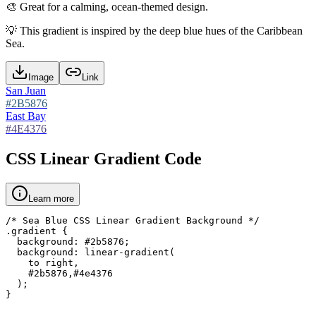
🎨
Great for a calming, ocean-themed design.
💡
This gradient is inspired by the deep blue hues of the Caribbean
Sea.
Image
Link
San Juan
#2B5876
East Bay
#4E4376
CSS Linear Gradient Code
Learn more
/* Sea Blue CSS Linear Gradient Background */

.gradient {

  background: #2b5876;

  background: linear-gradient(

    to right,

    #2b5876,#4e4376

  );

}