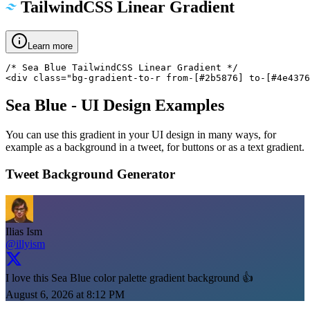
TailwindCSS Linear Gradient
Learn more
/* Sea Blue TailwindCSS Linear Gradient */

<div class="bg-gradient-to-r from-[#2b5876] to-[#4e4376
Sea Blue
- UI Design Examples
You can use this gradient in your UI design in many ways, for
example as a background in a tweet, for buttons or as a text gradient.
Tweet Background Generator
Ilias Ism
@illyism
I love this Sea Blue color palette gradient background 👍
August 6, 2026 at 8:12 PM