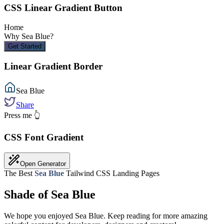
CSS Linear Gradient Button
Home
Why
Sea Blue
?
Get Started
Linear Gradient Border
Sea Blue
Share
Press me 👆
CSS Font Gradient
Open Generator
The Best
Sea Blue
Tailwind CSS Landing Pages
Shade of Sea Blue
We hope you enjoyed
Sea Blue
. Keep reading for more amazing