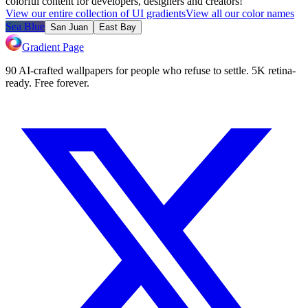
colorful content for developers, designers and creators!
View our entire collection of UI gradients
View all our color names
Sea Blue
San Juan
East Bay
Gradient Page
90 AI-crafted wallpapers for people who refuse to settle. 5K retina-
ready. Free forever.