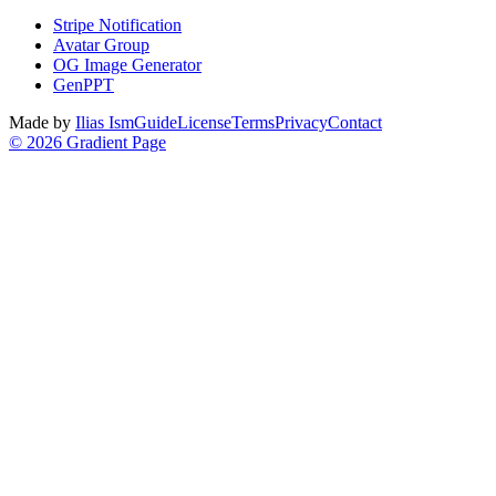
Stripe Notification
Avatar Group
OG Image Generator
GenPPT
Made by
Ilias Ism
Guide
License
Terms
Privacy
Contact
©
2026
Gradient Page