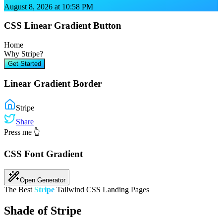
August 8, 2026 at 10:58 PM
CSS Linear Gradient Button
Home
Why
Stripe
?
Get Started
Linear Gradient Border
Stripe
Share
Press me 👆
CSS Font Gradient
Open Generator
The Best
Stripe
Tailwind CSS Landing Pages
Shade of Stripe