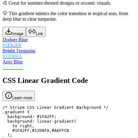
🎨
Great for summer-themed designs or oceanic visuals.
💡
This gradient mimics the color transition in tropical seas, from
deep blue to clear turquoise.
Image
Link
Dodger Blue
#1FA2FF
Bright Turquoise
#12D8FA
Aero Blue
#A6FFCB
CSS Linear Gradient Code
Learn more
/* Stripe CSS Linear Gradient Background */

.gradient {

  background: #1FA2FF;

  background: linear-gradient(

    to right,

    #1FA2FF,#12D8FA,#A6FFCB

  );
