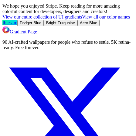
We hope you enjoyed
Stripe
. Keep reading for more amazing
colorful content for developers, designers and creators!
View our entire collection of UI gradients
View all our color names
Ibtesam
Dodger Blue
Bright Turquoise
Aero Blue
Gradient Page
90 AI-crafted wallpapers for people who refuse to settle. 5K retina-
ready. Free forever.