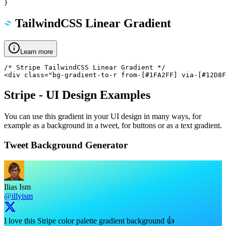
}
TailwindCSS Linear Gradient
Learn more
/* Stripe TailwindCSS Linear Gradient */

<div class="bg-gradient-to-r from-[#1FA2FF] via-[#12D8F
Stripe
- UI Design Examples
You can use this gradient in your UI design in many ways, for
example as a background in a tweet, for buttons or as a text gradient.
Tweet Background Generator
Ilias Ism
@illyism
I love this Stripe color palette gradient background 👍