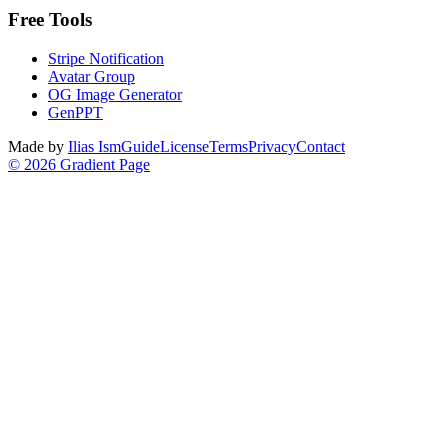
Free Tools
Stripe Notification
Avatar Group
OG Image Generator
GenPPT
Made by
Ilias Ism
Guide
License
Terms
Privacy
Contact
©
2026
Gradient Page