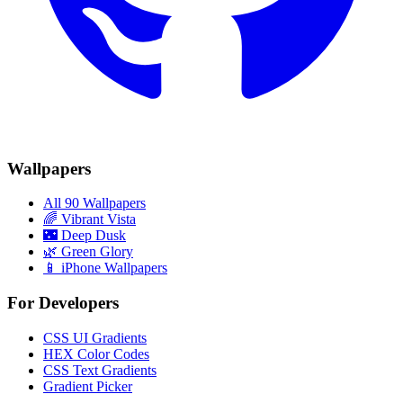
Wallpapers
All 90 Wallpapers
🌈
Vibrant Vista
🌃
Deep Dusk
🌿
Green Glory
📱 iPhone Wallpapers
For Developers
CSS UI Gradients
HEX Color Codes
CSS Text Gradients
Gradient Picker