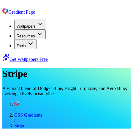
Gradient Page
Wallpapers
Resources
Tools
Get Wallpapers Free
Stripe
A vibrant blend of Dodger Blue, Bright Turquoise, and Aero Blue,
evoking a lively ocean vibe.
/
CSS Gradients
/
Stripe