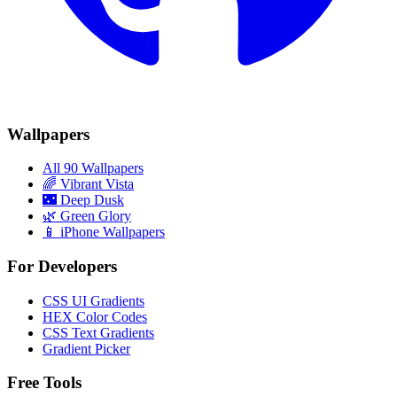
Wallpapers
All 90 Wallpapers
🌈
Vibrant Vista
🌃
Deep Dusk
🌿
Green Glory
📱 iPhone Wallpapers
For Developers
CSS UI Gradients
HEX Color Codes
CSS Text Gradients
Gradient Picker
Free Tools