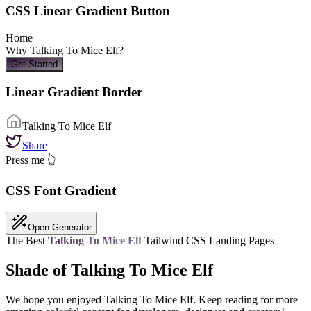
CSS Linear Gradient Button
Home
Why
Talking To Mice Elf
?
Get Started
Linear Gradient Border
Talking To Mice Elf
Share
Press me 👆
CSS Font Gradient
Open Generator
The Best
Talking To Mice Elf
Tailwind CSS Landing Pages
Shade of Talking To Mice Elf
We hope you enjoyed
Talking To Mice Elf
. Keep reading for more