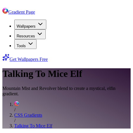
Gradient Page
Wallpapers
Resources
Tools
Get Wallpapers Free
Talking To Mice Elf
Mountain Mist and Revolver blend to create a mystical, elfin
gradient.
/
CSS Gradients
/
Talking To Mice Elf