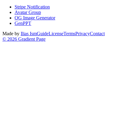
Stripe Notification
Avatar Group
OG Image Generator
GenPPT
Made by
Ilias Ism
Guide
License
Terms
Privacy
Contact
©
2026
Gradient Page