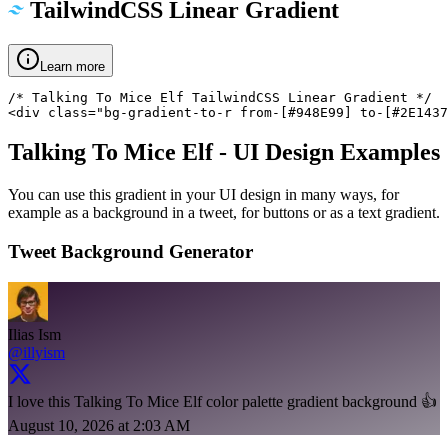
TailwindCSS Linear Gradient
Learn more
/* Talking To Mice Elf TailwindCSS Linear Gradient */

<div class="bg-gradient-to-r from-[#948E99] to-[#2E1437
Talking To Mice Elf
- UI Design Examples
You can use this gradient in your UI design in many ways, for
example as a background in a tweet, for buttons or as a text gradient.
Tweet Background Generator
Ilias Ism
@illyism
I love this Talking To Mice Elf color palette gradient background 👍
August 10, 2026 at 2:03 AM