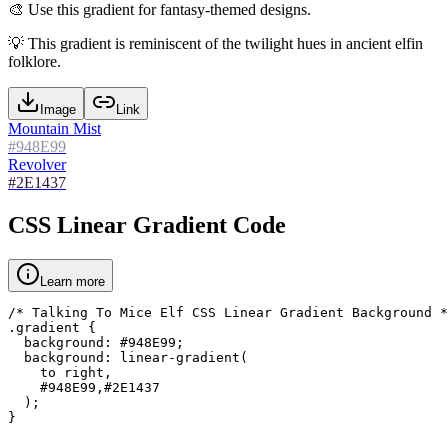
🎨
Use this gradient for fantasy-themed designs.
💡
This gradient is reminiscent of the twilight hues in ancient elfin
folklore.
Image
Link
Mountain Mist
#948E99
Revolver
#2E1437
CSS Linear Gradient Code
Learn more
/* Talking To Mice Elf CSS Linear Gradient Background *
.gradient {

  background: #948E99;

  background: linear-gradient(

    to right,

    #948E99,#2E1437

  );

}