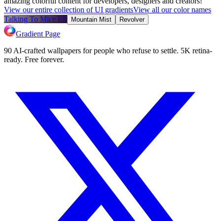
amazing colorful content for developers, designers and creators!
View our entire collection of UI gradients
View all our color names
Talking To Mice Elf
Mountain Mist
Revolver
Gradient Page
90 AI-crafted wallpapers for people who refuse to settle. 5K retina-
ready. Free forever.