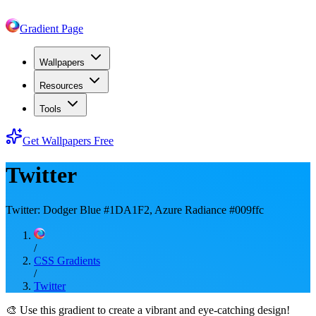
Gradient Page
Wallpapers
Resources
Tools
Get Wallpapers Free
Twitter
Twitter: Dodger Blue #1DA1F2, Azure Radiance #009ffc
/
CSS Gradients
/
Twitter
🎨
Use this gradient to create a vibrant and eye-catching design!