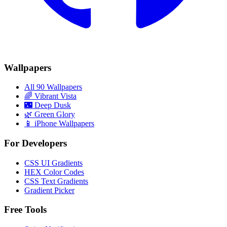
Wallpapers
All 90 Wallpapers
🌈
Vibrant Vista
🌃
Deep Dusk
🌿
Green Glory
📱 iPhone Wallpapers
For Developers
CSS UI Gradients
HEX Color Codes
CSS Text Gradients
Gradient Picker
Free Tools