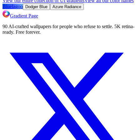
View our entire collection of UI gradients
View all our color names
Bluelagoo
Dodger Blue
Azure Radiance
Gradient Page
90 AI-crafted wallpapers for people who refuse to settle. 5K retina-
ready. Free forever.