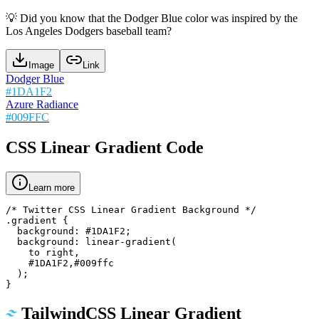
💡
Did you know that the Dodger Blue color was inspired by the
Los Angeles Dodgers baseball team?
Image
Link
Dodger Blue
#1DA1F2
Azure Radiance
#009FFC
CSS Linear Gradient Code
Learn more
/* Twitter CSS Linear Gradient Background */

.gradient {

  background: #1DA1F2;

  background: linear-gradient(

    to right,

    #1DA1F2,#009ffc

  );

}
TailwindCSS Linear Gradient