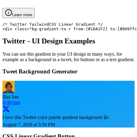
Learn more
/* Twitter TailwindCSS Linear Gradient */

<div class="bg-gradient-to-r from-[#1DA1F2] to-[#009ffc
Twitter
- UI Design Examples
You can use this gradient in your UI design in many ways, for
example as a background in a tweet, for buttons or as a text gradient.
Tweet Background Generator
Ilias Ism
@illyism
I love this Twitter color palette gradient background 👍
August 7, 2026 at 5:59 PM
CSS Linear Gradient Button