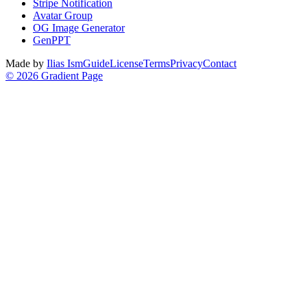
Stripe Notification
Avatar Group
OG Image Generator
GenPPT
Made by
Ilias Ism
Guide
License
Terms
Privacy
Contact
©
2026
Gradient Page