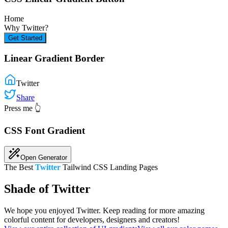
Home
Why
Twitter
?
Get Started
Linear Gradient Border
Twitter
Share
Press me 👆
CSS Font Gradient
Open Generator
The Best
Twitter
Tailwind CSS Landing Pages
Shade of Twitter
We hope you enjoyed
Twitter
. Keep reading for more amazing
colorful content for developers, designers and creators!