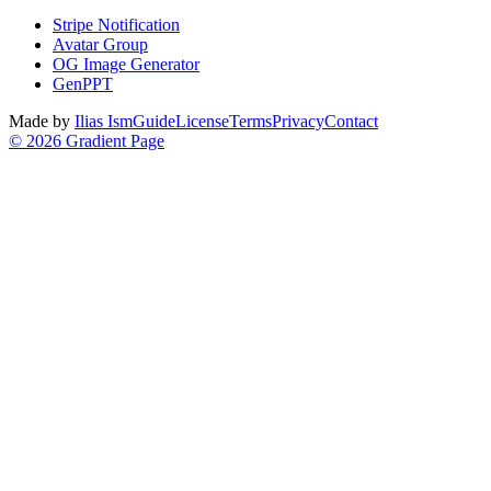
Stripe Notification
Avatar Group
OG Image Generator
GenPPT
Made by
Ilias Ism
Guide
License
Terms
Privacy
Contact
©
2026
Gradient Page