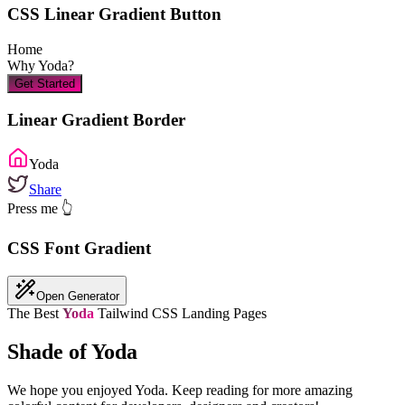
CSS Linear Gradient Button
Home
Why
Yoda
?
Get Started
Linear Gradient Border
Yoda
Share
Press me 👆
CSS Font Gradient
Open Generator
The Best
Yoda
Tailwind CSS Landing Pages
Shade of Yoda
We hope you enjoyed
Yoda
. Keep reading for more amazing