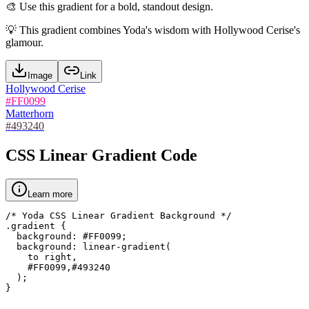
🎨
Use this gradient for a bold, standout design.
💡
This gradient combines Yoda's wisdom with Hollywood Cerise's
glamour.
Image
Link
Hollywood Cerise
#FF0099
Matterhorn
#493240
CSS Linear Gradient Code
Learn more
/* Yoda CSS Linear Gradient Background */

.gradient {

  background: #FF0099;

  background: linear-gradient(

    to right,

    #FF0099,#493240

  );

}