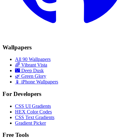
Wallpapers
All 90 Wallpapers
🌈
Vibrant Vista
🌃
Deep Dusk
🌿
Green Glory
📱 iPhone Wallpapers
For Developers
CSS UI Gradients
HEX Color Codes
CSS Text Gradients
Gradient Picker
Free Tools