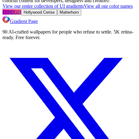
colorful content for developers, designers and creators!
View our entire collection of UI gradients
View all our color names
DIMIGO
Hollywood Cerise
Matterhorn
Gradient Page
90 AI-crafted wallpapers for people who refuse to settle. 5K retina-
ready. Free forever.