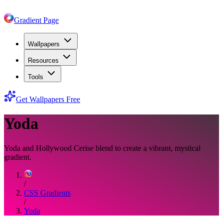
Gradient Page
Wallpapers
Resources
Tools
Get Wallpapers Free
Yoda
Yoda and Hollywood Cerise blend to create a vibrant, mystical
gradient.
/
CSS Gradients
/
Yoda