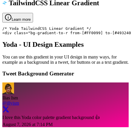
TailwindCSS Linear Gradient
Learn more
/* Yoda TailwindCSS Linear Gradient */

<div class="bg-gradient-to-r from-[#FF0099] to-[#493240
Yoda
- UI Design Examples
You can use this gradient in your UI design in many ways, for
example as a background in a tweet, for buttons or as a text gradient.
Tweet Background Generator
Ilias Ism
@illyism
I love this Yoda color palette gradient background 👍
August 7, 2026 at 7:14 PM