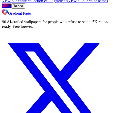
View our entire collection of UI gradients
View all our color names
Flickr
Toledo
Gradient Page
90 AI-crafted wallpapers for people who refuse to settle. 5K retina-
ready. Free forever.