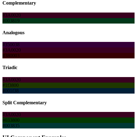
Complementary
#3A0020
#003819
Analogous
#350038
#3A0020
#380003
Triadic
#3A0020
#1f3800
#001f38
Split Complementary
#3A0020
#033800
#003835