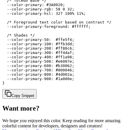
  /* Toledo Base */

  --color-primary: #3A0020;

  --color-primary-rgb: 58 0 32;

  --color-primary-hsl: 327 100% 11%;

  /* Foreground text color based on contrast */

  --color-primary-foreground: #ffffff;

  /* Shades */

  --color-primary-50:  #ffe5f4;

  --color-primary-100: #ffb3dd;

  --color-primary-200: #ff80c6;

  --color-primary-300: #ff4daf;

  --color-primary-400: #ff1a98;

  --color-primary-500: #e6007e;

  --color-primary-600: #b30062;

  --color-primary-700: #800046;

  --color-primary-800: #4d002a;

  --color-primary-900: #1a000e;

}
Copy Snippet
Want more?
We hope you enjoyed
this color
. Keep reading for more amazing
colorful content for developers, designers and creators!