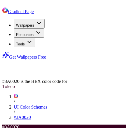
Gradient Page
Wallpapers
Resources
Tools
Get Wallpapers Free
#3A0020
#3A0020
is the HEX color code for
Toledo
/
UI Color Schemes
/
#3A0020
#3A0020