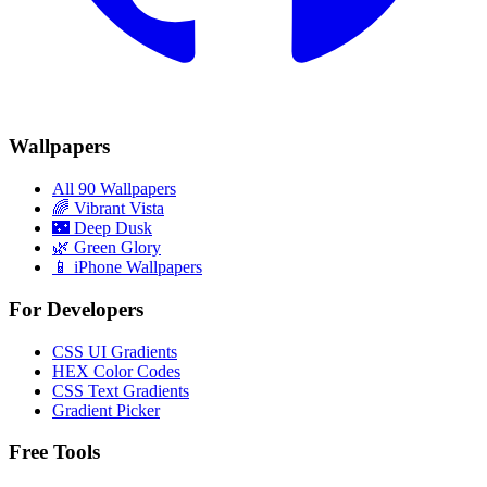
Wallpapers
All 90 Wallpapers
🌈
Vibrant Vista
🌃
Deep Dusk
🌿
Green Glory
📱 iPhone Wallpapers
For Developers
CSS UI Gradients
HEX Color Codes
CSS Text Gradients
Gradient Picker
Free Tools