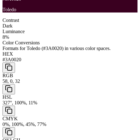
Toledo
Contrast
Dark
Luminance
8
%
Color Conversions
Formats for
Toledo
(
#3A0020
) in various color spaces.
HEX
#3A0020
RGB
58, 0, 32
HSL
327°, 100%, 11%
CMYK
0%, 100%, 45%, 77%