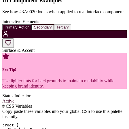
UI Component Examples
See how
#3A0020
looks when applied to real interface components.
Interactive Elements
Primary Action
Secondary
Tertiary
Surface & Accent
Pro Tip!
Use lighter tints for backgrounds to maintain readability while
keeping brand identity.
Status Indicator
Active
#
CSS Variables
Copy-paste these variables into your global CSS to use this palette
instantly.
:root {
