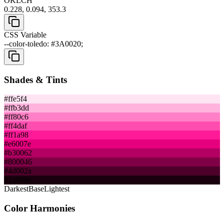
OKLCH
0.228, 0.094, 353.3
CSS Variable
--color-toledo: #3A0020;
Shades & Tints
#ffe5f4
#ffb3dd
#ff80c6
#ff4daf
#ff1a98
#e6007e
#b30062
#800046
#4d002a
#1a000e
Darkest
Base
Lightest
Color Harmonies