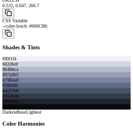
OKLCH
0.532, 0.047, 266.7
CSS Variable
--color-lynch: #606C88;
Shades & Tints
#f0f1f4
#d2d6df
#b4bbca
#97a0b5
#7984a0
#5f6b86
#4a5368
#353b4b
#20242d
#0b0c0f
Darkest
Base
Lightest
Color Harmonies