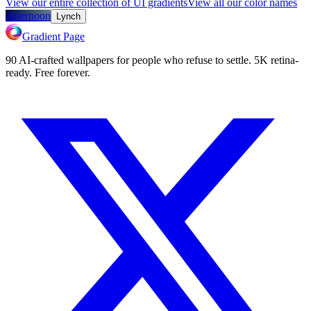
View our entire collection of UI gradients
View all our color names
Afternoon
Lynch
Gradient Page
90 AI-crafted wallpapers for people who refuse to settle. 5K retina-
ready. Free forever.