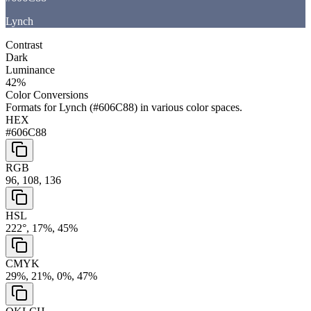
Lynch
Contrast
Dark
Luminance
42
%
Color Conversions
Formats for
Lynch
(
#606C88
) in various color spaces.
HEX
#606C88
RGB
96, 108, 136
HSL
222°, 17%, 45%
CMYK
29%, 21%, 0%, 47%