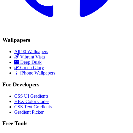
Wallpapers
All 90 Wallpapers
🌈
Vibrant Vista
🌃
Deep Dusk
🌿
Green Glory
📱 iPhone Wallpapers
For Developers
CSS UI Gradients
HEX Color Codes
CSS Text Gradients
Gradient Picker
Free Tools