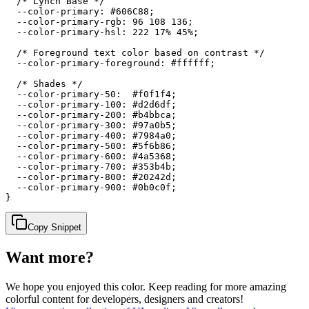
  /* Lynch Base */

  --color-primary: #606C88;

  --color-primary-rgb: 96 108 136;

  --color-primary-hsl: 222 17% 45%;

  /* Foreground text color based on contrast */

  --color-primary-foreground: #ffffff;

  /* Shades */

  --color-primary-50:  #f0f1f4;

  --color-primary-100: #d2d6df;

  --color-primary-200: #b4bbca;

  --color-primary-300: #97a0b5;

  --color-primary-400: #7984a0;

  --color-primary-500: #5f6b86;

  --color-primary-600: #4a5368;

  --color-primary-700: #353b4b;

  --color-primary-800: #20242d;

  --color-primary-900: #0b0c0f;

}
Copy Snippet
Want more?
We hope you enjoyed
this color
. Keep reading for more amazing
colorful content for developers, designers and creators!