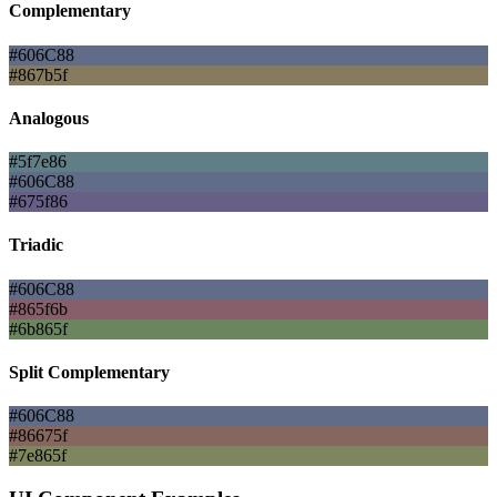
Complementary
#606C88
#867b5f
Analogous
#5f7e86
#606C88
#675f86
Triadic
#606C88
#865f6b
#6b865f
Split Complementary
#606C88
#86675f
#7e865f