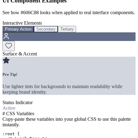
UI Component Examples
See how
#606C88
looks when applied to real interface components.
Interactive Elements
Primary Action
Secondary
Tertiary
Surface & Accent
Pro Tip!
Use lighter tints for backgrounds to maintain readability while
keeping brand identity.
Status Indicator
Active
#
CSS Variables
Copy-paste these variables into your global CSS to use this palette
instantly.
:root {
