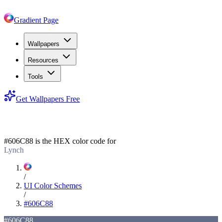
Gradient Page
Wallpapers
Resources
Tools
Get Wallpapers Free
#606C88
#606C88
is the HEX color code for
Lynch
/
UI Color Schemes
/
#606C88
#606C88