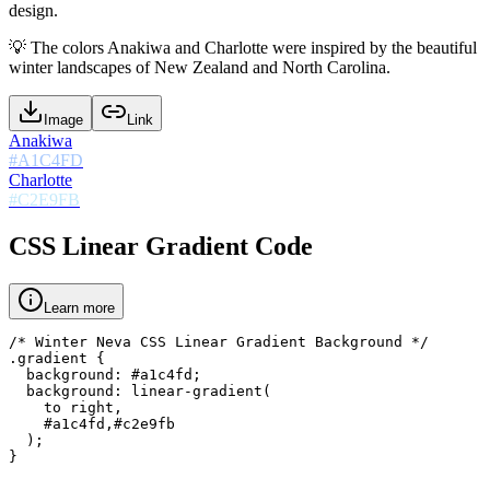
design.
💡
The colors Anakiwa and Charlotte were inspired by the beautiful
winter landscapes of New Zealand and North Carolina.
Image
Link
Anakiwa
#A1C4FD
Charlotte
#C2E9FB
CSS Linear Gradient Code
Learn more
/* Winter Neva CSS Linear Gradient Background */

.gradient {

  background: #a1c4fd;

  background: linear-gradient(

    to right,

    #a1c4fd,#c2e9fb

  );

}