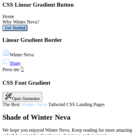
CSS Linear Gradient Button
Home
Why
Winter Neva
?
Get Started
Linear Gradient Border
Winter Neva
Share
Press me 👆
CSS Font Gradient
Open Generator
The Best
Winter Neva
Tailwind CSS Landing Pages
Shade of Winter Neva
We hope you enjoyed
Winter Neva
. Keep reading for more amazing