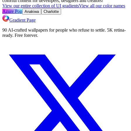
colorful content for developers, designers and creators!
View our entire collection of UI gradients
View all our color names
Azure Pop
Anakiwa
Charlotte
Gradient Page
90 AI-crafted wallpapers for people who refuse to settle. 5K retina-
ready. Free forever.