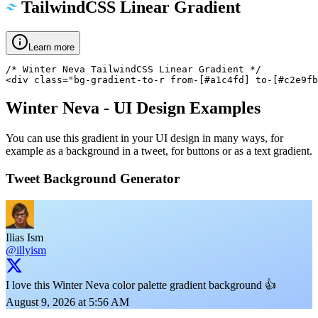
TailwindCSS Linear Gradient
Learn more
/* Winter Neva TailwindCSS Linear Gradient */

<div class="bg-gradient-to-r from-[#a1c4fd] to-[#c2e9fb
Winter Neva
- UI Design Examples
You can use this gradient in your UI design in many ways, for
example as a background in a tweet, for buttons or as a text gradient.
Tweet Background Generator
Ilias Ism
@illyism
I love this Winter Neva color palette gradient background 👍
August 9, 2026 at 5:56 AM