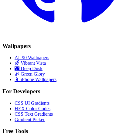
Wallpapers
All 90 Wallpapers
🌈
Vibrant Vista
🌃
Deep Dusk
🌿
Green Glory
📱 iPhone Wallpapers
For Developers
CSS UI Gradients
HEX Color Codes
CSS Text Gradients
Gradient Picker
Free Tools