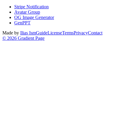
Stripe Notification
Avatar Group
OG Image Generator
GenPPT
Made by
Ilias Ism
Guide
License
Terms
Privacy
Contact
©
2026
Gradient Page