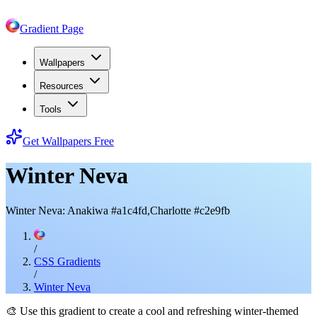
Gradient Page
Wallpapers
Resources
Tools
Get Wallpapers Free
Winter Neva
Winter Neva: Anakiwa #a1c4fd,Charlotte #c2e9fb
/
CSS Gradients
/
Winter Neva
🎨
Use this gradient to create a cool and refreshing winter-themed